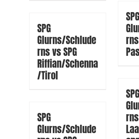
SP
SPG
Glu
Glurns/Schlude
rns
rns vs SPG
Pas
Riffian/Schenna
/Tirol
SP
Glu
SPG
rns
Glurns/Schlude
Laa