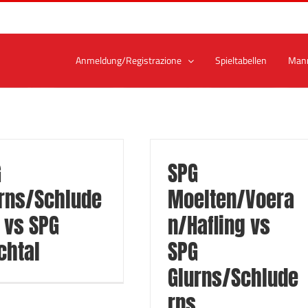
Anmeldung/Registrazione
Spieltabellen
Man
G
SPG
rns/Schlude
Moelten/Voera
 vs SPG
n/Hafling vs
chtal
SPG
Glurns/Schlude
rns