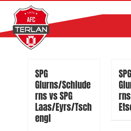
Zum
Inhalt
springen
SPG
SP
Glurns/Schlude
Glu
rns vs SPG
rns
Laas/Eyrs/Tsch
Ets
engl