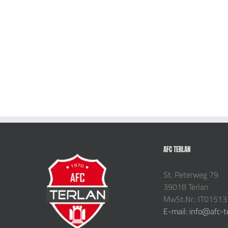
AFC TERLAN
St. Peterweg 79
39018 Terlan
MwSt.Nr.: IT0151
E-mail: info@afc-t