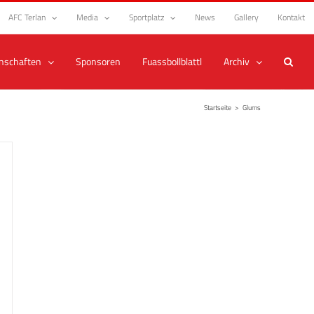
AFC Terlan
Media
Sportplatz
News
Gallery
Kontakt
nschaften
Sponsoren
Fuassbollblattl
Archiv
Startseite
>
Glurns