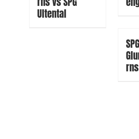
rns vs SPG
eng
Ultental
SP
Glu
rns