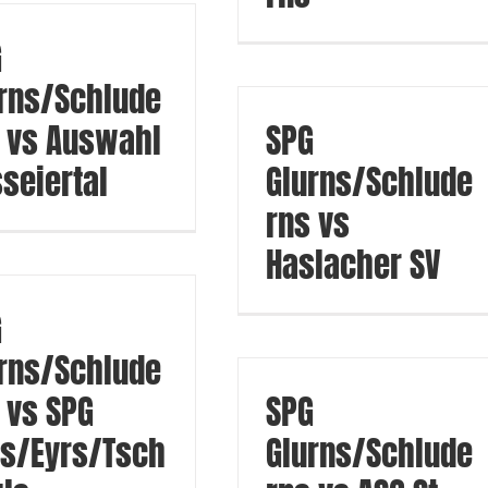
G
rns/Schlude
 vs Auswahl
SPG
seiertal
Glurns/Schlude
rns vs
Haslacher SV
G
rns/Schlude
 vs SPG
SPG
s/Eyrs/Tsch
Glurns/Schlude