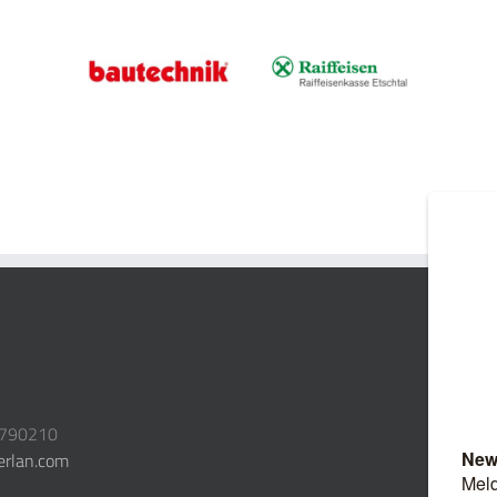
3790210
erlan.com