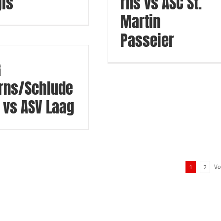
ls
rns vs ASC St.
Martin
Passeier
G
rns/Schlude
 vs ASV Laag
Vo
1
2